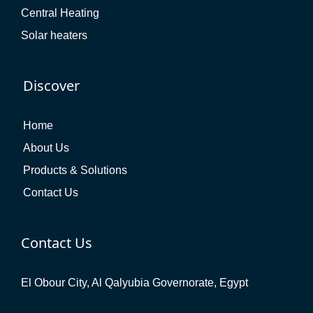
Central Heating
Solar heaters
Discover
Home
About Us
Products & Solutions
Contact Us
Contact Us
El Obour City, Al Qalyubia Governorate, Egypt