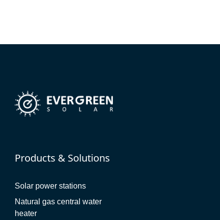
Products & Solutions
Solar power stations
Natural gas central water
heater