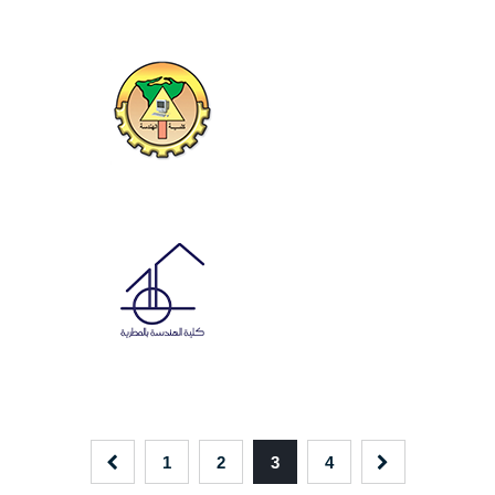
1
2
3
4