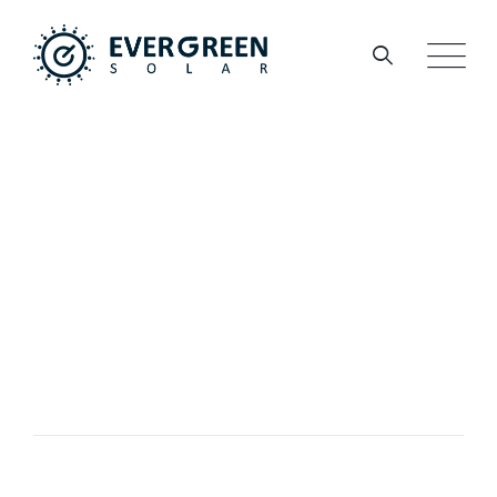
PORTFOLIO
Thermal
Technologies
EVERGREEN
>
PORTFOLIO
>
MARKETING
>
THERMAL TECHNOLOGIES