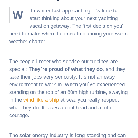
ith winter fast approaching, it’s time to
W
start thinking about your next yachting
vacation getaway. The first decision you’ll
need to make when it comes to planning your warm
weather charter.
The people I meet who service our turbines are
special:
They`re proud of what they do,
and they
take their jobs very seriously. It`s not an easy
environment to work in. When you`ve experienced
standing on the top of an 80m high turbine, swaying
in the
wind like a ship
at sea, you really respect
what they do. It takes a cool head and a lot of
courage.
The solar energy industry is long-standing and can