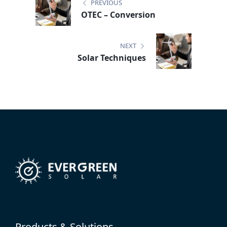
PREVIOUS
OTEC – Conversion
NEXT
Solar Techniques
Products & Solutions