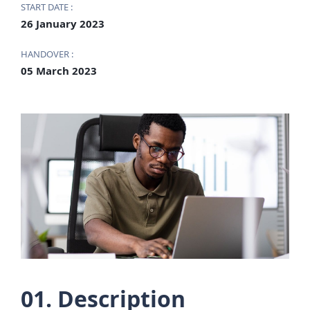
START DATE :
26 January 2023
HANDOVER :
05 March 2023
01. Description