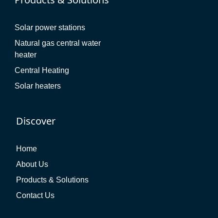
Solar power stations
Natural gas central water
heater
Central Heating
Solar heaters
Discover
Home
About Us
Products & Solutions
Contact Us