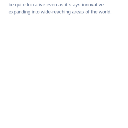
be quite lucrative even as it stays innovative.
expanding into wide-reaching areas of the world.