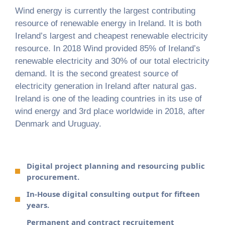
Wind energy is currently the largest contributing
resource of renewable energy in Ireland. It is both
Ireland’s largest and cheapest renewable electricity
resource. In 2018 Wind provided 85% of Ireland’s
renewable electricity and 30% of our total electricity
demand. It is the second greatest source of
electricity generation in Ireland after natural gas.
Ireland is one of the leading countries in its use of
wind energy and 3rd place worldwide in 2018, after
Denmark and Uruguay.
Digital project planning and resourcing public
procurement.
In-House digital consulting output for fifteen
years.
Permanent and contract recruitement