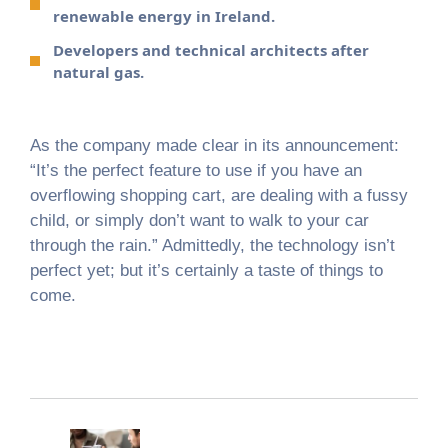
renewable energy in Ireland.
Developers and technical architects after
natural gas.
As the company made clear in its announcement:
“It’s the perfect feature to use if you have an
overflowing shopping cart, are dealing with a fussy
child, or simply don’t want to walk to your car
through the rain.” Admittedly, the technology isn’t
perfect yet; but it’s certainly a taste of things to
come.