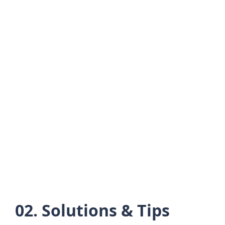
02. Solutions & Tips