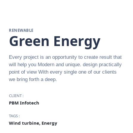
RENEWABLE
Green Energy
Every project is an opportunity to create result that
will help you Modern and unique. design practically
point of view With every single one of our clients
we bring forth a deep.
CLIENT :
PBM Infotech
TAGS :
Wind turbine, Energy