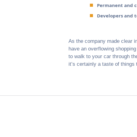
Permanent and co
Developers and te
As the company made clear in i
have an overflowing shopping c
to walk to your car through the
it’s certainly a taste of things