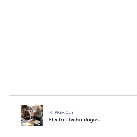
PREVIOUS
Electric Technologies