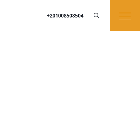
+201008508504