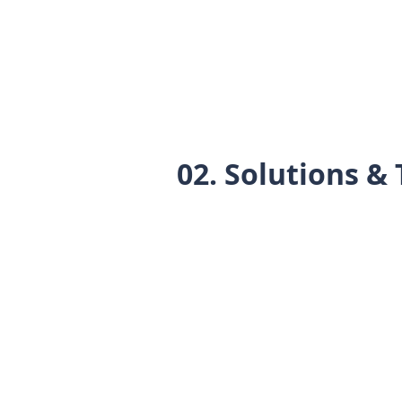
02. Solutions & 