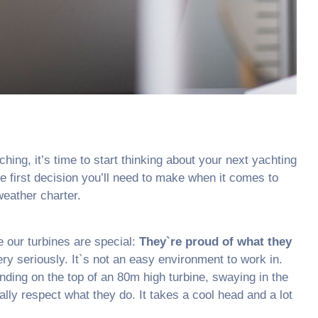
ching, it’s time to start thinking about your next yachting
e first decision you’ll need to make when it comes to
eather charter.
 our turbines are special:
They`re proud of what they
ry seriously. It`s not an easy environment to work in.
ing on the top of an 80m high turbine, swaying in the
ally respect what they do. It takes a cool head and a lot