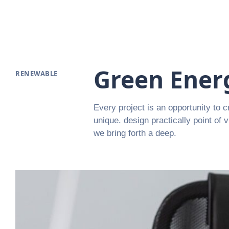
Green Ener
RENEWABLE
Every project is an opportunity to c
unique. design practically point of 
we bring forth a deep.