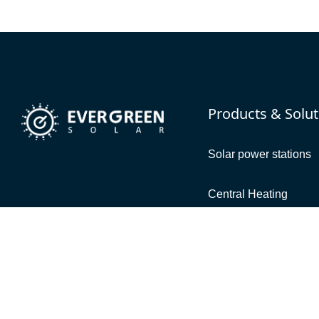
Products & Solut
Solar power stations
Central Heating