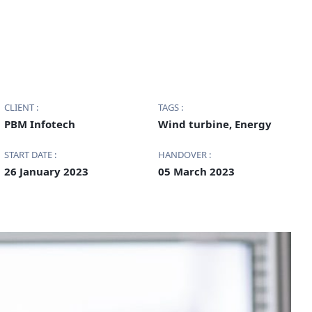
CLIENT :
TAGS :
PBM Infotech
Wind turbine, Energy
START DATE :
HANDOVER :
26 January 2023
05 March 2023