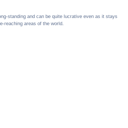
ong-standing and can be quite lucrative even as it stays
e-reaching areas of the world.