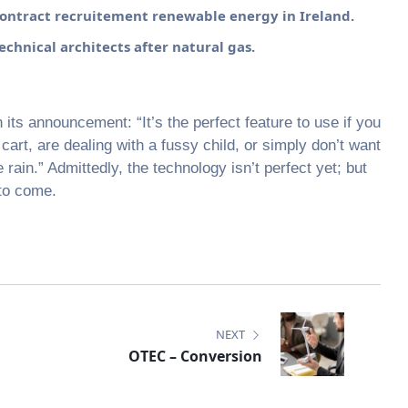
ntract recruitement renewable energy in Ireland.
chnical architects after natural gas.
ts announcement: “It’s the perfect feature to use if you
art, are dealing with a fussy child, or simply don’t want
 rain.” Admittedly, the technology isn’t perfect yet; but
 to come.
NEXT
OTEC – Conversion