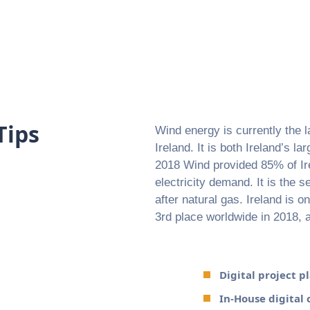
Tips
Wind energy is currently the l
Ireland. It is both Ireland’s l
2018 Wind provided 85% of Ire
electricity demand. It is the s
after natural gas. Ireland is o
3rd place worldwide in 2018,
Digital project 
In-House digital 