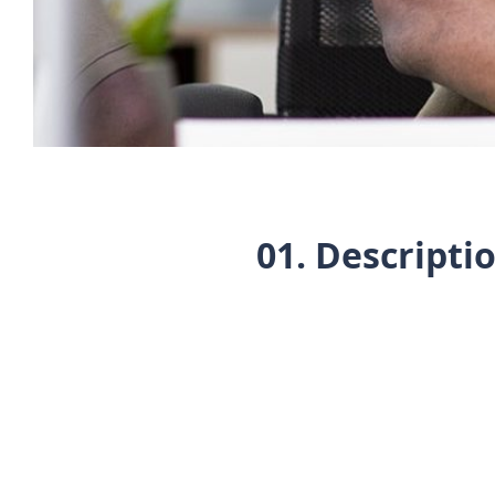
01. Descripti