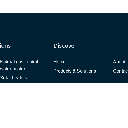
ions
Discover
Natural gas central
Home
About 
water heater
Products & Solutions
Contac
Solar heaters