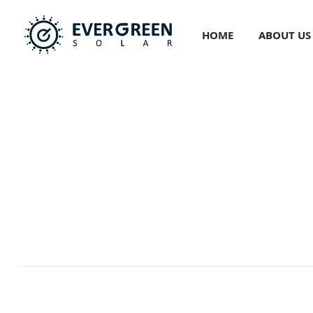
HOME
ABOUT US
PORTFOLIO
Resource Pote
EVERGREEN
>
PORTFOLIO
>
DEVELOPMENT
>
RESOURCE P