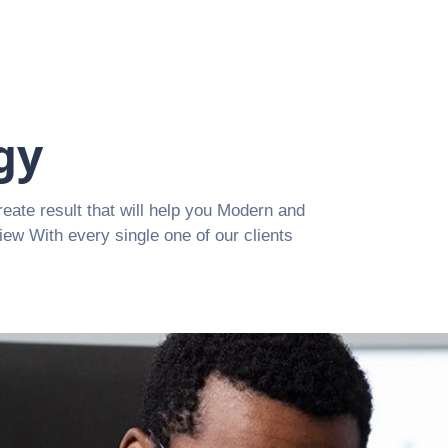
gy
reate result that will help you Modern and
view With every single one of our clients