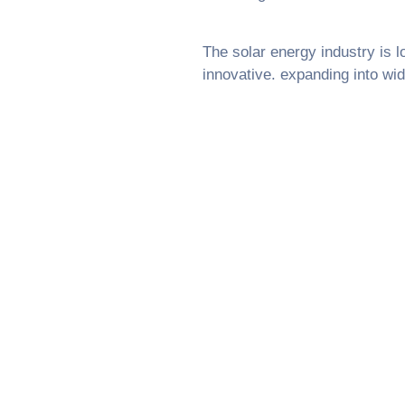
The solar energy industry is l
innovative. expanding into wid