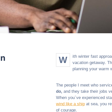
on
ith winter fast approa
W
vacation getaway. Th
planning your warm w
The people I meet who service
do,
and they take their jobs ve
When you`ve experienced stand
wind like a ship
at sea, you re
of courage.