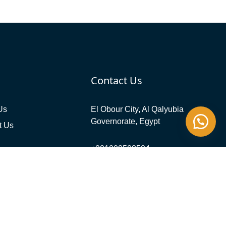
Contact Us
Us
El Obour City, Al Qalyubia
Governorate, Egypt
t Us
+201008508504
info@evergreensolareg.com