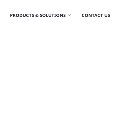
PRODUCTS & SOLUTIONS
CONTACT US
ntial
OTENTIAL