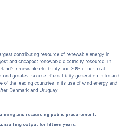
argest contributing resource of renewable energy in
argest and cheapest renewable electricity resource. In
land’s renewable electricity and 30% of our total
econd greatest source of electricity generation in Ireland
ne of the leading countries in its use of wind energy and
 after Denmark and Uruguay.
planning and resourcing public procurement.
consulting output for fifteen years.