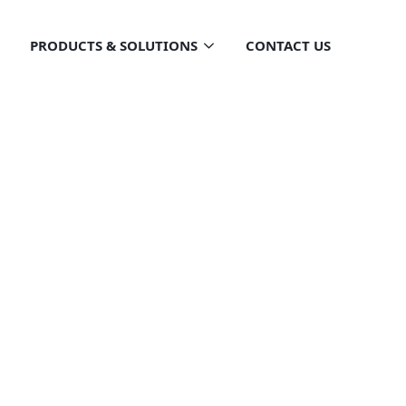
PRODUCTS & SOLUTIONS
CONTACT US