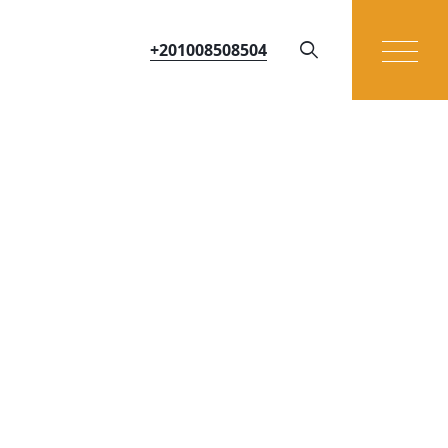
+201008508504