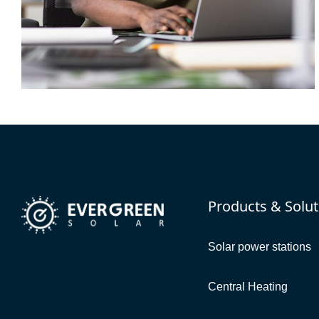
DEVELOPMENT
Resource Potential
Products & Solut
Solar power stations
Central Heating