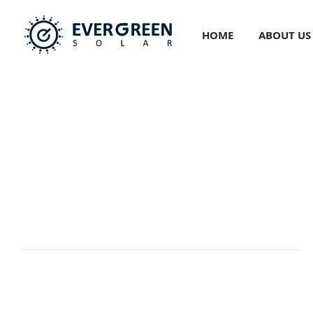
Skip
to
HOME
ABOUT US
content
Development
EVERGREEN
>
PORTFOLIO
>
DEVELOPMENT