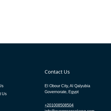
Contact Us
Us
El Obour City, Al Qalyubia
Governorate, Egypt
t Us
+201008508504