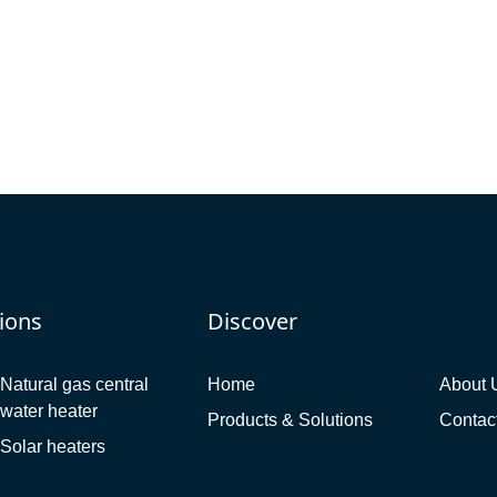
ions
Discover
Natural gas central
Home
About 
water heater
Products & Solutions
Contac
Solar heaters